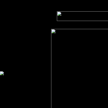
FLOCCULATION AT
WORK
With an X-ray microscope
at
the BESSY electron
synchrotron
in Berlin, physicists Jürgen
Thieme and Claudia
Schmidt
investigate flocculation
processes which play a
major
role in water treatment.
The process in a tiny water
sample shows on the
monitor
in realtime.