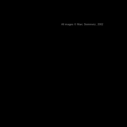
All images © Marc Steinmetz, 2002