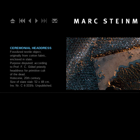
CEREMONIAL HEADDRESS
Fossilized textile object,
originally from cotton fabric,
enclosed in slate.
Purpose disputed; according
to Prof. F. C. Göbel priestly
headdress for primitive cult
of the dead.
Holocene, 20th century.
Size of slate slab: 52 x 48 cm.
Inv. Nr. C 4-333/b. Unpublished.